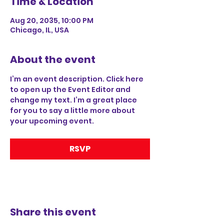
Time & Location
Aug 20, 2035, 10:00 PM
Chicago, IL, USA
About the event
I’m an event description. Click here 
to open up the Event Editor and 
change my text. I’m a great place 
for you to say a little more about 
your upcoming event.
RSVP
Share this event