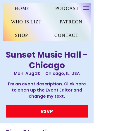
HOME
PODCAST
WHO IS LIZ?
PATREON
SHOP
CONTACT
Sunset Music Hall -
Chicago
Mon, Aug 20
  |  
Chicago, IL, USA
I’m an event description. Click here
to open up the Event Editor and
change my text.
RSVP