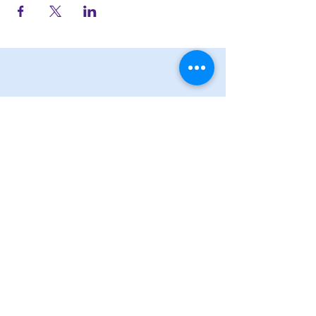
STAY UP TO DATE
Subscribe
JOIN